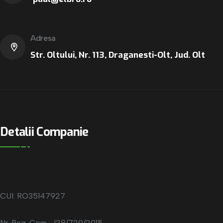
Adresa
Str. Oltului, Nr. 113, Draganesti-Olt, Jud. Olt
Detalii Companie
CUI: RO35147927
Nr. Reg. Com.: J28/729/2015