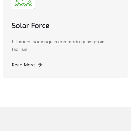
Solar Force
Litarrices sociosqu in commodo quam proin
facilisis
Read More