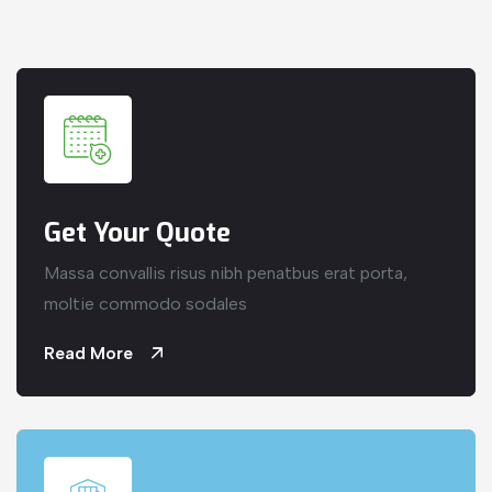
Get Your Quote
Massa convallis risus nibh penatbus erat porta,
moltie commodo sodales
Read More