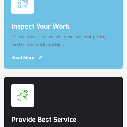
Inspect Your Work
Massa convallis risus nibh penatbus erat porta,
moltie commodo sodales
Read More
Provide Best Service