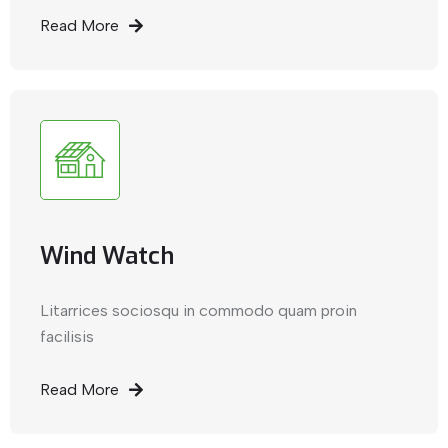
Read More
Wind Watch
Litarrices sociosqu in commodo quam proin
facilisis
Read More