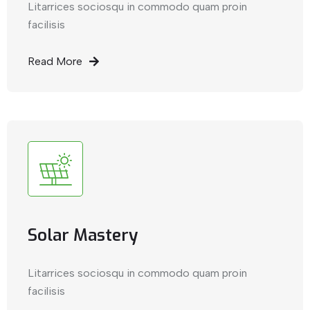
Litarrices sociosqu in commodo quam proin
facilisis
Read More
Solar Mastery
Litarrices sociosqu in commodo quam proin
facilisis