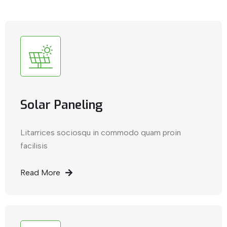
Solar Paneling
Litarrices sociosqu in commodo quam proin
facilisis
Read More