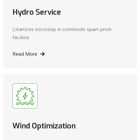
Hydro Service
Litarrices sociosqu in commodo quam proin
facilisis
Read More
Wind Optimization