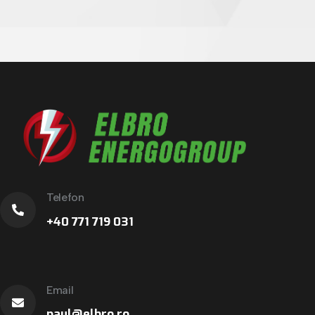
Telefon
+40 771 719 031
Email
paul@elbro.ro