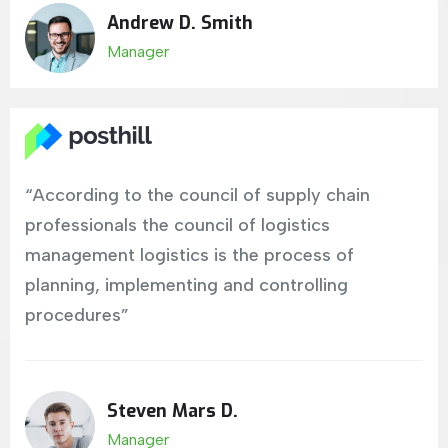
Andrew D. Smith
Manager
“According to the council of supply chain
professionals the council of logistics
management logistics is the process of
planning, implementing and controlling
procedures”
Steven Mars D.
Manager