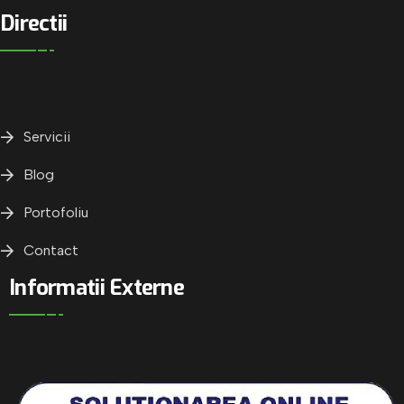
Directii
Servicii
Blog
Portofoliu
Contact
Informatii Externe