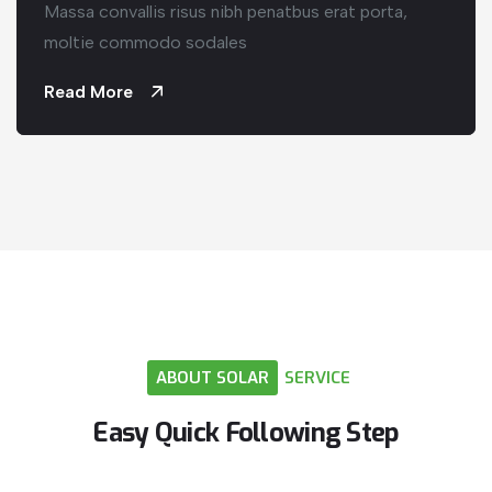
Massa convallis risus nibh penatbus erat porta,
moltie commodo sodales
Read More
ABOUT
SOLAR
SERVICE
Easy
Quick
Following
Step