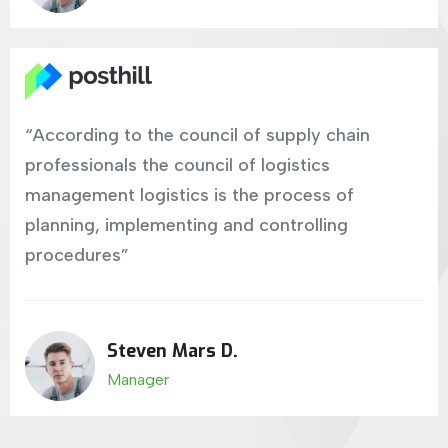
“According to the council of supply chain
professionals the council of logistics
management logistics is the process of
planning, implementing and controlling
procedures”
Steven Mars D.
Manager