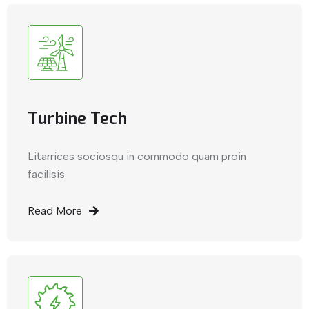
Turbine Tech
Litarrices sociosqu in commodo quam proin
facilisis
Read More