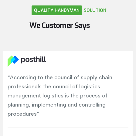
QUALITY
HANDYMAN
SOLUTION
We
Customer
Says
“According to the council of supply chain
professionals the council of logistics
management logistics is the process of
planning, implementing and controlling
procedures”