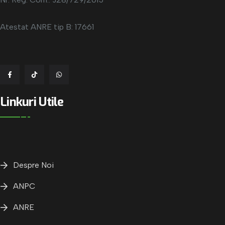
Atestat ANRE tip B: 17661
Linkuri Utile
Despre Noi
ANPC
ANRE