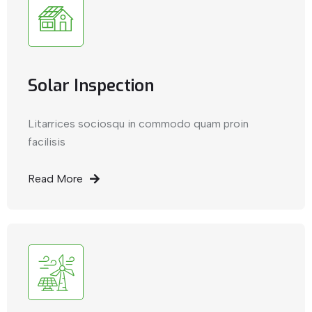
Solar Inspection
Litarrices sociosqu in commodo quam proin
facilisis
Read More